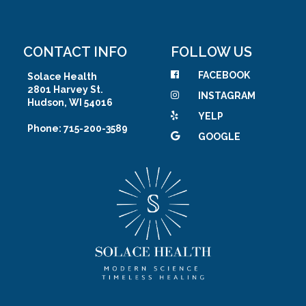
CONTACT INFO
FOLLOW US
FACEBOOK
Solace Health
2801 Harvey St.
INSTAGRAM
Hudson, WI 54016
YELP
Phone: 715-200-3589
GOOGLE