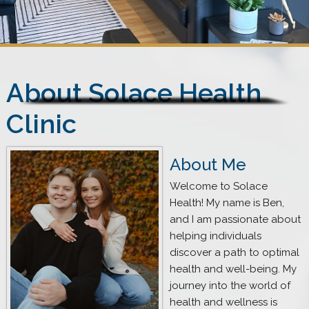
About Solace Health
Clinic
About Me
Welcome to Solace
Health! My name is Ben,
and I am passionate about
helping individuals
discover a path to optimal
health and well-being. My
journey into the world of
health and wellness is