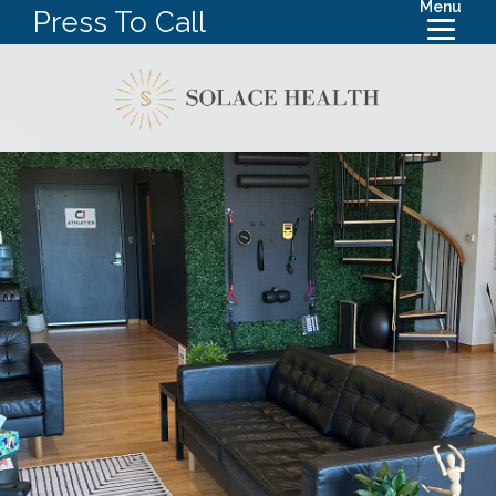
Menu
Press To Call