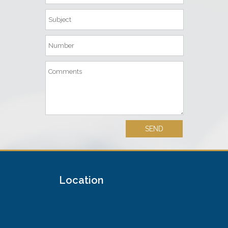
Location