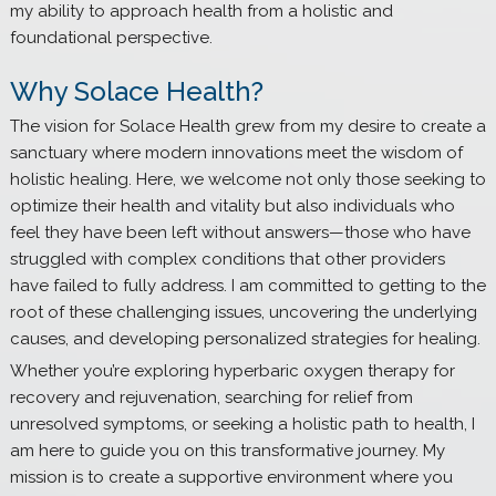
my ability to approach health from a holistic and
foundational perspective.
Why Solace Health?
The vision for Solace Health grew from my desire to create a
sanctuary where modern innovations meet the wisdom of
holistic healing. Here, we welcome not only those seeking to
optimize their health and vitality but also individuals who
feel they have been left without answers—those who have
struggled with complex conditions that other providers
have failed to fully address. I am committed to getting to the
root of these challenging issues, uncovering the underlying
causes, and developing personalized strategies for healing.
Whether you’re exploring hyperbaric oxygen therapy for
recovery and rejuvenation, searching for relief from
unresolved symptoms, or seeking a holistic path to health, I
am here to guide you on this transformative journey. My
mission is to create a supportive environment where you