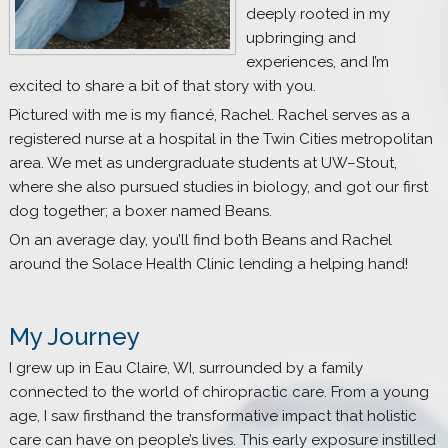
deeply rooted in my
upbringing and
experiences, and I’m
excited to share a bit of that story with you.
Pictured with me is my fiancé, Rachel. Rachel serves as a
registered nurse at a hospital in the Twin Cities metropolitan
area. We met as undergraduate students at UW–Stout,
where she also pursued studies in biology, and got our first
dog together; a boxer named Beans.
On an average day, you’ll find both Beans and Rachel
around the Solace Health Clinic lending a helping hand!
My Journey
I grew up in Eau Claire, WI, surrounded by a family
connected to the world of chiropractic care. From a young
age, I saw firsthand the transformative impact that holistic
care can have on people’s lives. This early exposure instilled