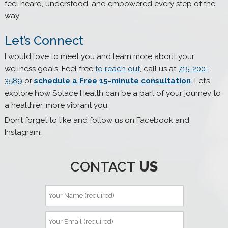
feel heard, understood, and empowered every step of the
way.
Let’s Connect
I would love to meet you and learn more about your
wellness goals. Feel free
to reach out
, call us at
715-200-
3589
or
schedule a Free 15-minute consultation
. Let’s
explore how Solace Health can be a part of your journey to
a healthier, more vibrant you.
Don’t forget to like and follow us on Facebook and
Instagram.
CONTACT
US