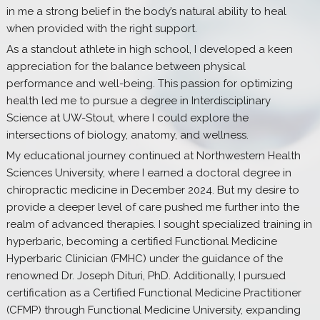
in me a strong belief in the body’s natural ability to heal
when provided with the right support.
As a standout athlete in high school, I developed a keen
appreciation for the balance between physical
performance and well-being. This passion for optimizing
health led me to pursue a degree in Interdisciplinary
Science at UW-Stout, where I could explore the
intersections of biology, anatomy, and wellness.
My educational journey continued at Northwestern Health
Sciences University, where I earned a doctoral degree in
chiropractic medicine in December 2024. But my desire to
provide a deeper level of care pushed me further into the
realm of advanced therapies. I sought specialized training in
hyperbaric, becoming a certified Functional Medicine
Hyperbaric Clinician (FMHC) under the guidance of the
renowned Dr. Joseph Dituri, PhD. Additionally, I pursued
certification as a Certified Functional Medicine Practitioner
(CFMP) through Functional Medicine University, expanding