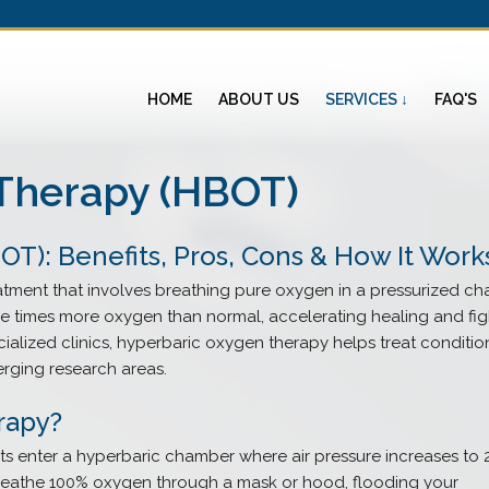
HOME
ABOUT US
SERVICES ↓
FAQ'S
Therapy (HBOT)
T): Benefits, Pros, Cons & How It Work
atment that involves breathing pure oxygen in a pressurized ch
ee times more oxygen than normal, accelerating healing and fig
cialized clinics, hyperbaric oxygen therapy helps treat conditio
rging research areas.
rapy?
ts enter a hyperbaric chamber where air pressure increases to 
breathe 100% oxygen through a mask or hood, flooding your