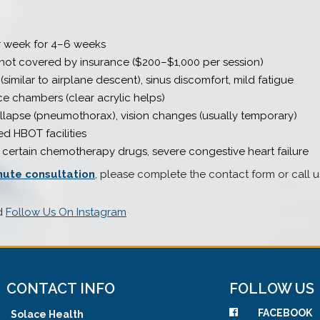
r week for 4–6 weeks
 not covered by insurance ($200–$1,000 per session)
similar to airplane descent), sinus discomfort, mild fatigue
e chambers (clear acrylic helps)
llapse (pneumothorax), vision changes (usually temporary)
ed HBOT facilities
ertain chemotherapy drugs, severe congestive heart failure
nute consultation
, please complete the contact form or call u
d
Follow Us On Instagram
CONTACT INFO
FOLLOW US
FACEBOOK
Solace Health