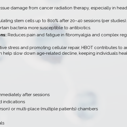
issue damage from cancer radiation therapy, especially in head
ulating stem cells up to 800% after 20–40 sessions (per studies).
tain bacteria more susceptible to antibiotics.
ons:
Reduces pain and fatigue in fibromyalgia and complex reg
ve stress and promoting cellular repair, HBOT contributes to an
can help slow down age-related decline, keeping individuals heal
mmediately after sessions
 indications
son) or multi-place (multiple patients) chambers
als