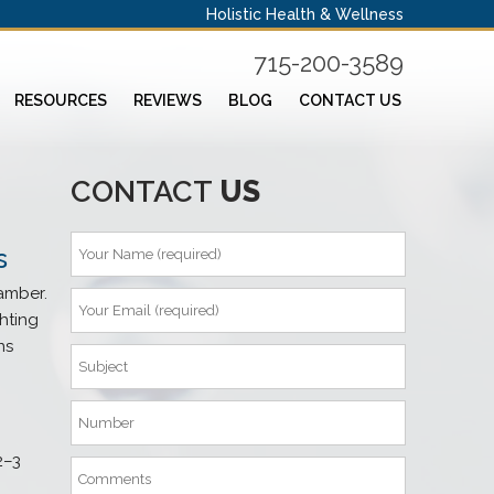
Holistic Health & Wellness
715-200-3589
RESOURCES
REVIEWS
BLOG
CONTACT US
CONTACT
US
s
amber.
hting
ns
2–3