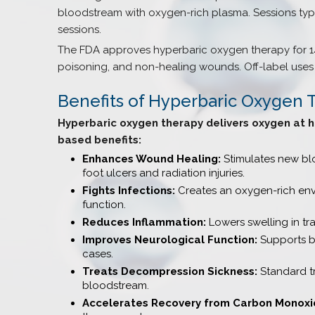
bloodstream with oxygen-rich plasma. Sessions typi
sessions.
The FDA approves hyperbaric oxygen therapy for 1
poisoning, and non-healing wounds. Off-label uses 
Benefits of Hyperbaric Oxygen 
Hyperbaric oxygen therapy delivers oxygen at h
based benefits:
Enhances Wound Healing:
Stimulates new blo
foot ulcers and radiation injuries.
Fights Infections:
Creates an oxygen-rich envi
function.
Reduces Inflammation:
Lowers swelling in tra
Improves Neurological Function:
Supports br
cases.
Treats Decompression Sickness:
Standard tr
bloodstream.
Accelerates Recovery from Carbon Monoxid