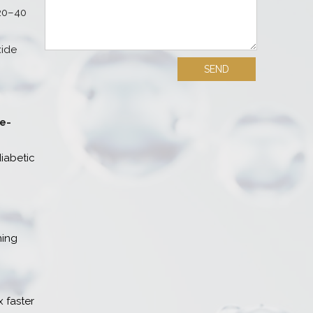
 20–40
xide
ce-
iabetic
ning
 faster