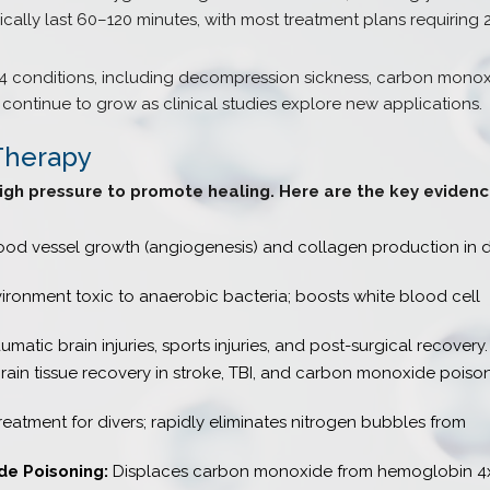
cally last 60–120 minutes, with most treatment plans requiring
4 conditions, including decompression sickness, carbon mono
continue to grow as clinical studies explore new applications.
Therapy
igh pressure to promote healing. Here are the key eviden
od vessel growth (angiogenesis) and collagen production in d
ronment toxic to anaerobic bacteria; boosts white blood cell
umatic brain injuries, sports injuries, and post-surgical recovery.
ain tissue recovery in stroke, TBI, and carbon monoxide poiso
eatment for divers; rapidly eliminates nitrogen bubbles from
e Poisoning:
Displaces carbon monoxide from hemoglobin 4x