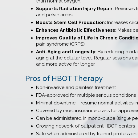
than normal oxygen.
Supports Radiation Injury Repair:
Reverses t
and pelvic areas.
Boosts Stem Cell Production:
Increases circ
Enhances Antibiotic Effectiveness:
Makes cer
Improves Quality of Life in Chronic Conditi
pain syndrome (CRPS).
Anti-Aging and Longevity:
By reducing oxidati
aging at the cellular level. Regular sessions 
and more active for longer.
Pros of HBOT Therapy
Non-invasive and painless treatment
FDA-approved for multiple serious conditions
Minimal downtime – resume normal activities i
Covered by most insurance plans for approved
Can be administered in mono-place (single per
Growing network of outpatient HBOT centers
Safe when administered by trained profession