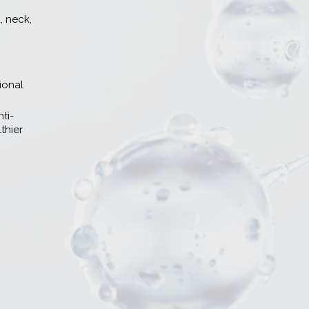
, neck,
ional
ti-
thier