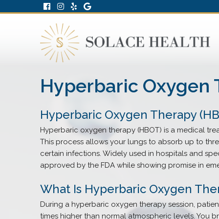
Hyperbaric Oxygen 
Hyperbaric Oxygen Therapy (HBO
Hyperbaric oxygen therapy (HBOT) is a medical tre
This process allows your lungs to absorb up to thr
certain infections. Widely used in hospitals and spe
approved by the FDA while showing promise in eme
What Is Hyperbaric Oxygen The
During a hyperbaric oxygen therapy session, patien
times higher than normal atmospheric levels. You 