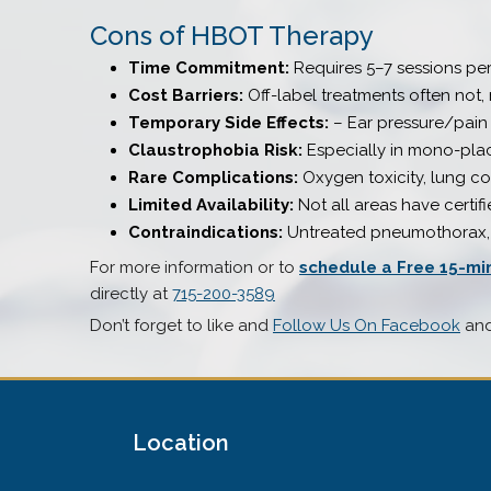
Cons of HBOT Therapy
Time Commitment:
Requires 5–7 sessions pe
Cost Barriers:
Off-label treatments often not,
Temporary Side Effects:
– Ear pressure/pain (
Claustrophobia Risk:
Especially in mono-plac
Rare Complications:
Oxygen toxicity, lung co
Limited Availability:
Not all areas have certifi
Contraindications:
Untreated pneumothorax, c
For more information or to
schedule a Free 15-mi
directly at
715-200-3589
Don’t forget to like and
Follow Us On Facebook
an
Location