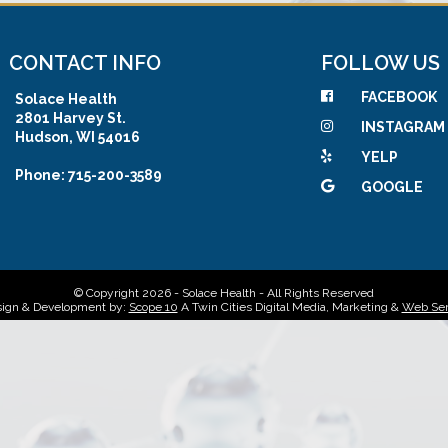
CONTACT INFO
FOLLOW US
FACEBOOK
Solace Health
2801 Harvey St.
INSTAGRAM
Hudson, WI 54016
YELP
Phone: 715-200-3589
GOOGLE
© Copyright 2026 - Solace Health - All Rights Reserved
ign & Development by:
Scope 10
A Twin Cities Digital Media, Marketing &
Web Ser