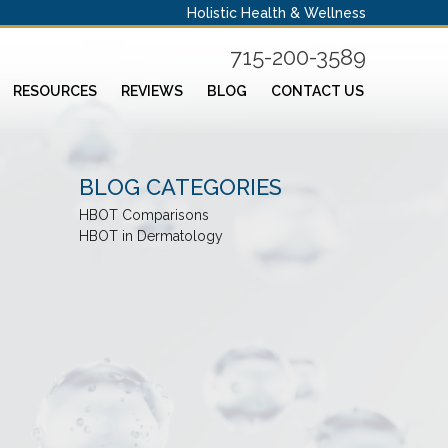
Holistic Health & Wellness
715-200-3589
RESOURCES
REVIEWS
BLOG
CONTACT US
BLOG CATEGORIES
HBOT Comparisons
HBOT in Dermatology