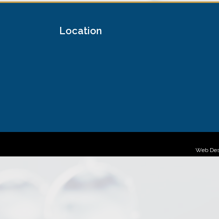
Location
Web Des