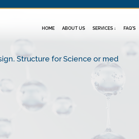
HOME
ABOUT US
SERVICES ↓
FAQ'S
ign. Structure for Science or med