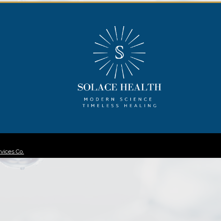
vices Co.