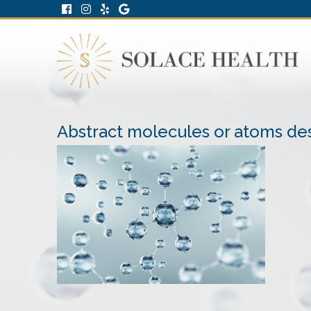
Abstract molecules or atoms des