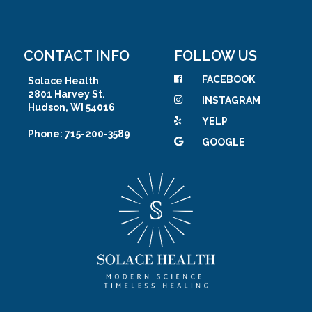
CONTACT INFO
FOLLOW US
FACEBOOK
Solace Health
2801 Harvey St.
INSTAGRAM
Hudson, WI 54016
YELP
Phone: 715-200-3589
GOOGLE