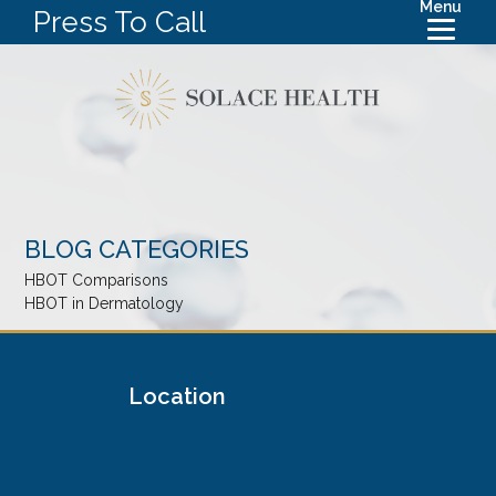
Menu
Press To Call
BLOG CATEGORIES
HBOT Comparisons
HBOT in Dermatology
Location