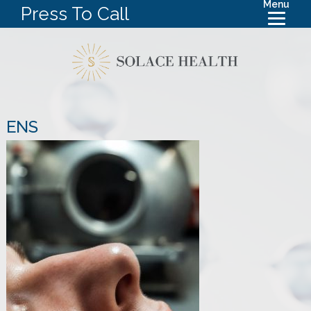
Menu
Press To Call
ENS