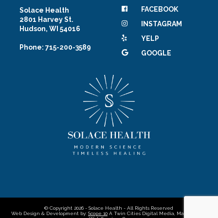
FACEBOOK
Solace Health
2801 Harvey St.
INSTAGRAM
Hudson, WI 54016
YELP
Phone: 715-200-3589
GOOGLE
© Copyright 2026 - Solace Health - All Rights Reserved
Web Design & Development by:
Scope 10
A Twin Cities Digital Media, Marketing &