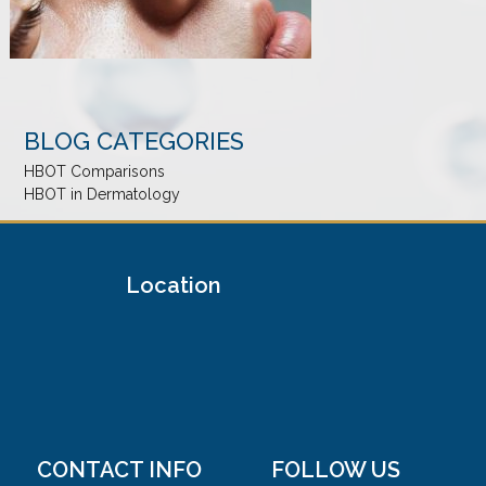
BLOG CATEGORIES
HBOT Comparisons
HBOT in Dermatology
Location
CONTACT INFO
FOLLOW US