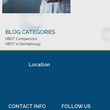
BLOG CATEGORIES
HBOT Comparisons
HBOT in Dermatology
Location
CONTACT INFO
FOLLOW US