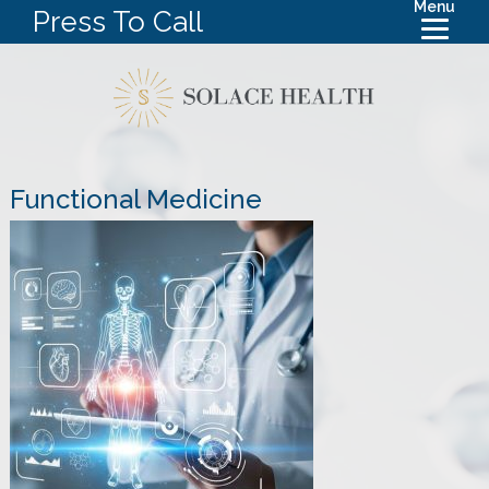
Menu
Press To Call
Functional Medicine