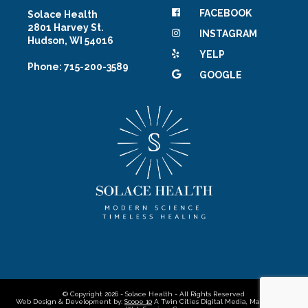
FACEBOOK
Solace Health
2801 Harvey St.
INSTAGRAM
Hudson, WI 54016
YELP
Phone: 715-200-3589
GOOGLE
© Copyright 2026 - Solace Health - All Rights Reserved
Web Design & Development by:
Scope 10
A Twin Cities Digital Media, Marketing &