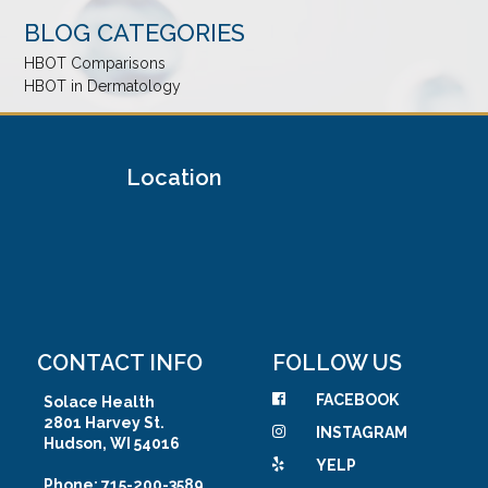
BLOG CATEGORIES
HBOT Comparisons
HBOT in Dermatology
Location
CONTACT INFO
FOLLOW US
FACEBOOK
Solace Health
2801 Harvey St.
INSTAGRAM
Hudson, WI 54016
YELP
Phone: 715-200-3589